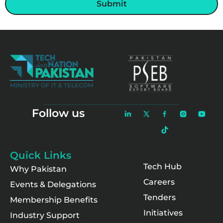
Submit
Follow us
Quick Links
Tech Hub
Why Pakistan
Careers
Events & Delegations
Tenders
Membership Benefits
Initiatives
Industry Support