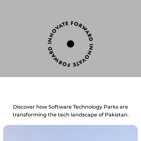
Discover how Software Technology Parks are
transforming the tech landscape of Pakistan.