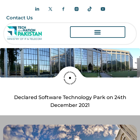
Contact Us
Declared Software Technology Park on 24th
December 2021