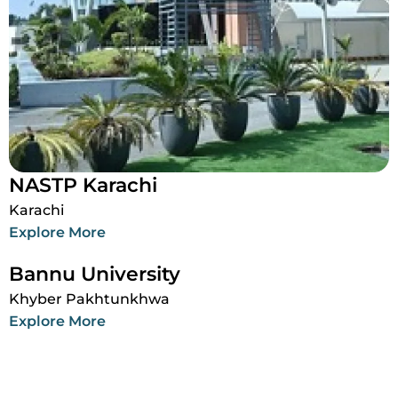
NASTP Karachi
Karachi
Explore More
Bannu University
Khyber Pakhtunkhwa
Explore More