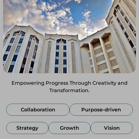
Empowering Progress Through Creativity and
Transformation.
Collaboration
Purpose-driven
Strategy
Growth
Vision