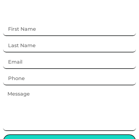
Contact Us
Get in touch with us for inquiries, support, or
more information. We’re here to help!