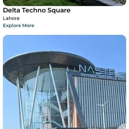
Delta Techno Square
Lahore
Explore More